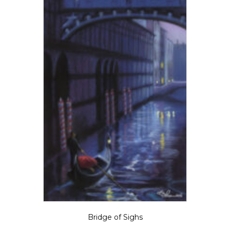
Bridge of Sighs