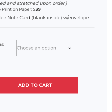
hed and stretched upon order.)
e Print on Paper: $
39
iclee Note Card (blank inside) w/envelope:
ns
ADD TO CART