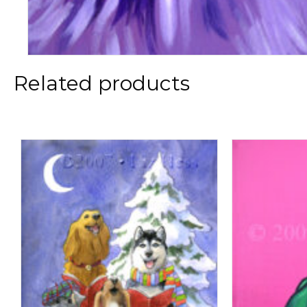
Related products