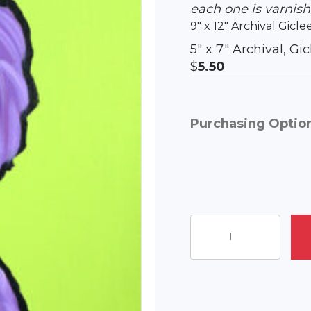
each one is varnis
9″ x 12″ Archival Gicle
5″ x 7″ Archival, G
$
5.50
Purchasing Optio
Captain
Chaos
quantity