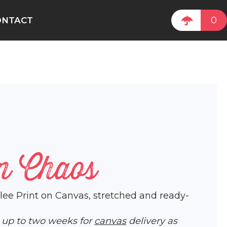
0
ONTACT
n Chaos
iclee Print on Canvas, stretched and ready-
w up to two weeks for
canvas
delivery as