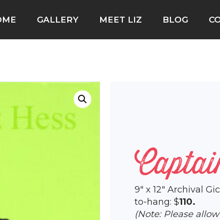
OME
GALLERY
MEET LIZ
BLOG
C
Captai
9″ x 12″ Archival G
to-hang: $
110.
(Note: Please allo