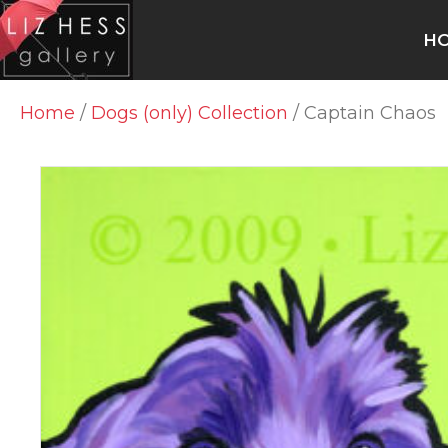
H
Home
/
Dogs (only) Collection
/ Captain Chaos