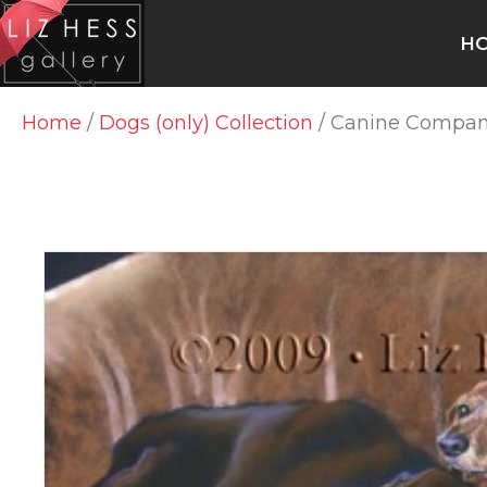
H
Home
/
Dogs (only) Collection
/ Canine Compan