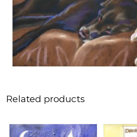
Related products