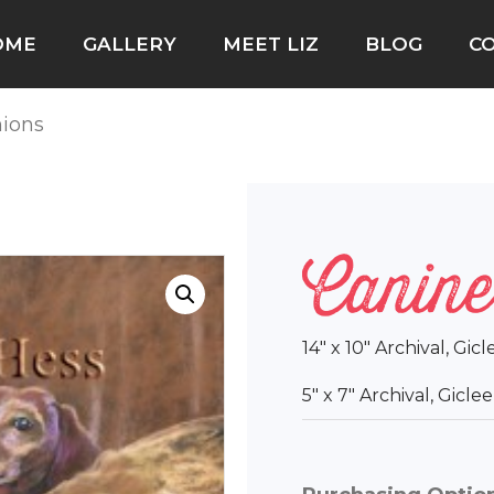
OME
GALLERY
MEET LIZ
BLOG
C
ions
Canine
14″ x 10″ Archival, Gic
5″ x 7″ Archival, Gicl