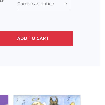
ns
ADD TO CART