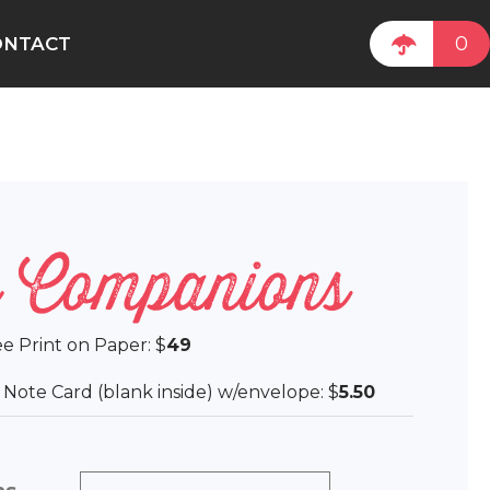
0
ONTACT
 Companions
lee Print on Paper: $
49
ee Note Card (blank inside) w/envelope: $
5.50