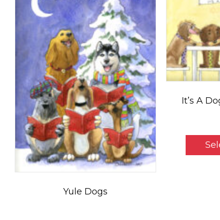
It’s A D
$
5
Sel
Yule Dogs
Price
$
5.50
–
$
35.00
range: