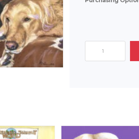
Purchasing Optio
Canine
Companions
quantity