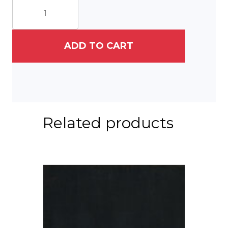
Button
quantity
ADD TO CART
Related products