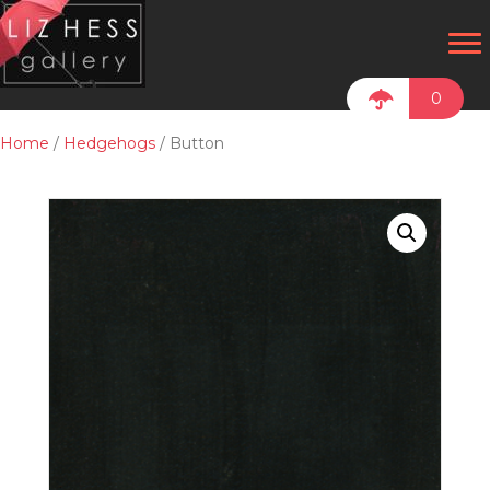
0
Home
/
Hedgehogs
/ Button