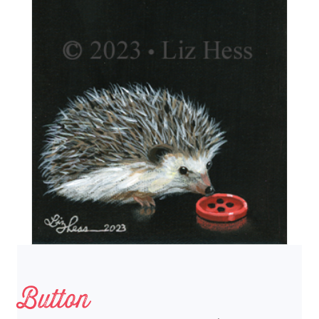
Button