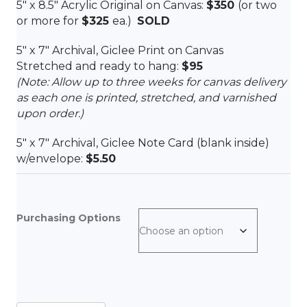
5″ x 8.5″ Acrylic Original on Canvas:
$350
(or two
or more for
$325
ea.)
SOLD
5″ x 7″ Archival, Giclee Print on Canvas
Stretched and ready to hang:
$95
(Note: Allow up to three weeks for canvas delivery
as each one is printed, stretched, and varnished
upon order.)
5″ x 7″ Archival, Giclee Note Card (blank inside)
w/envelope:
$5.50
Purchasing Options