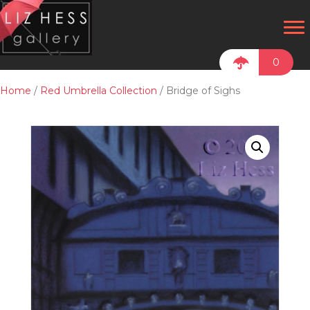
0
Home
/
Red Umbrella Collection
/ Bridge of Sighs