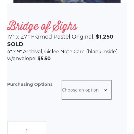
Bridge of Sighs
17″ x 27″ Framed Pastel Original:
$1,250
SOLD
4″ x 9″ Archival, Giclee Note Card (blank inside)
w/envelope:
$5.50
Purchasing Options
Bridge
of