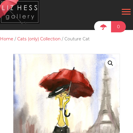
0
Home
/
Cats (only) Collection
/ Couture Cat