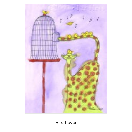
Bird Lover
Price
$
5.50
–
$
35.00