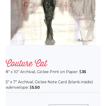
Couture Cat
8″ x 10″ Archival, Giclee Print on Paper: $
35
5″ x 7″ Archival, Giclee Note Card (blank inside)
w/envelope: $
5.50