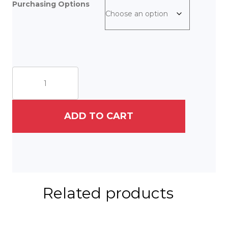
Purchasing Options
Couture
Cat
quantity
ADD TO CART
Related products