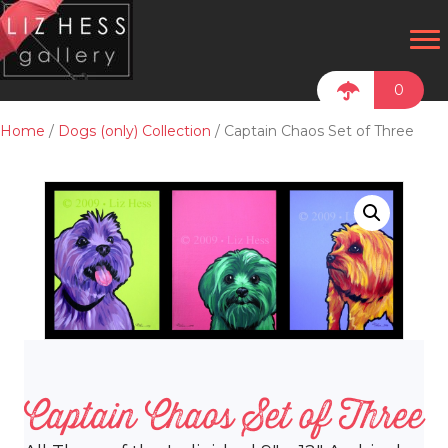
0
Home
/
Dogs (only) Collection
/ Captain Chaos Set of Three
Captain Chaos Set of Three