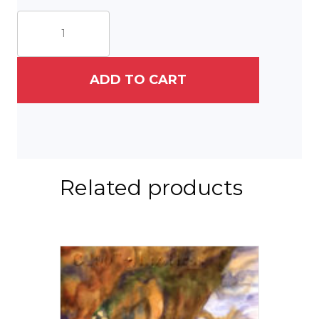
Captain
Chaos
Set
of
Three
ADD TO CART
quantity
Related products