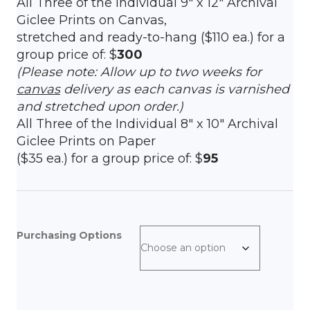
All Three of the Individual 9″ x 12″ Archival
Giclee Prints on Canvas,
stretched and ready-to-hang ($110 ea.) for a
group price of: $
300
(Please note: Allow up to two weeks for
canvas
delivery as each canvas is varnished
and stretched upon order.)
All Three of the Individual 8″ x 10″ Archival
Giclee Prints on Paper
($35 ea.) for a group price of: $
95
Purchasing Options