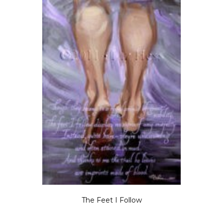
The Feet I Follow
$
5.50