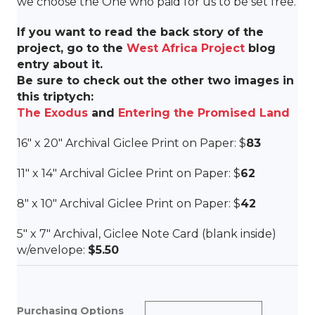
we choose the One who paid for us to be set free.
If you want to read the back story of the
project, go to the
West Africa Project
blog
entry about it.
Be sure to check out the other two images in
this triptych:
The Exodus
and
Entering the Promised Land
16″ x 20″ Archival Giclee Print on Paper: $
83
11″ x 14″ Archival Giclee Print on Paper: $
62
8″ x 10″ Archival Giclee Print on Paper: $
42
5″ x 7″ Archival, Giclee Note Card (blank inside)
w/envelope:
$5.50
Purchasing Options