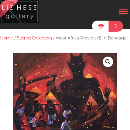
0
Home
/
Sacred Collection
/ West Africa Project: (1) In Bondage