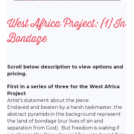
West Africa Project: (1) In
Bondage
Scroll below description to view options and
pricing.
First in a series of three for the West Africa
Project
Artist’s statement about the piece:
Enslaved and beaten by a harsh taskmaster, the
abstract pyramids in the background represent
the land of bondage (our lives of sin and
separation from God). But freedom is waiting if