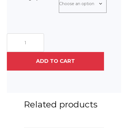
West
Africa
Project:
(1)
In
ADD TO CART
Bondage
quantity
Related products