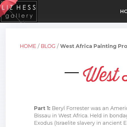
H
HOME
/
BLOG
/
West Africa Painting Pro
West 
Part 1:
Beryl Forrester was an Ameri
Bissau in West Africa. Held in bonda
Exodus (Israelite slavery in ancien