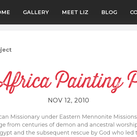
OME
GALLERY
MEET LIZ
BLOG
C
ject
Africa Painting P
NOV 12, 2010
can Missionary under Eastern Mennonite Missions 
ge from centuries of demon and ancestral worship,
t Egypt and the subsequent rescue by God who led