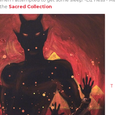
when I attempted to get some sleep. -Liz Hess • M
 the
Sacred Collection
T