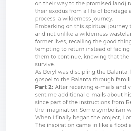
on their way to the promised land) t
their exodus from a life of bondage 
process–a wilderness journey.
Embarking on this spiritual journey 
and not unlike a wilderness wastelan
former lives, recalling the good thin
tempting to return instead of facin
them to continue, knowing that the 
survive.
As Beryl was discipling the Balanta,
gospel to the Balanta through famili
Part 2:
After receiving e-mails and 
sent me additional e-mails about his 
since part of the instructions from 
the imagination. Some symbolism w
When I finally began the project, I 
The inspiration came in like a flood