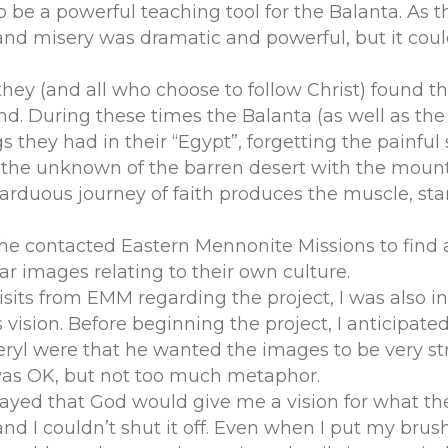
o be a powerful teaching tool for the Balanta. As 
and misery was dramatic and powerful, but it coul
they (and all who choose to follow Christ) found 
d. During these times the Balanta (as well as the 
gs they had in their “Egypt”, forgetting the painful
g the unknown of the barren desert with the moun
arduous journey of faith produces the muscle, st
 he contacted Eastern Mennonite Missions to find a
ar images relating to their own culture.
visits from EMM regarding the project, I was also
vision. Before beginning the project, I anticipate
Beryl were that he wanted the images to be very st
as OK, but not too much metaphor.
prayed that God would give me a vision for what th
 and I couldn’t shut it off. Even when I put my bru