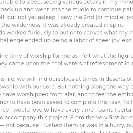
unable to sleep, seeing various details in my min
ot back up and went into the studio to continue pain
off, but not yet asleep, I saw the 2nd (or middle) pi
he wilderness. It was already created in spirit,
s worked furiously to put onto canvas what my m
hallenge ended up being a labor of sheer joy, exc
ne time of worship for me as I felt what the figure
 they came upon the cool waters of refreshment in 
s life, we will find ourselves at times in deserts o
lowship with our Lord. But nothing along the way c
e have worshipped from afar, and to feel the embr
nor to have been asked to complete this task. To fe
 I would love to have every time I paint. I certai
company this project. From the very first brush s
 — not because I rushed them or was in a hurry, 