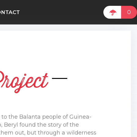
0
ONTACT
roject
to the Balanta people of Guinea-
 Beryl found the story of the
 them out, but through a wilderness