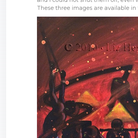
and I could not shut them off, even 
These three images are available in