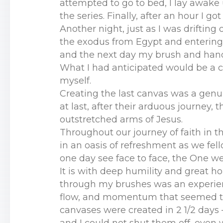
attempted to go to bed, I lay awake 
the series. Finally, after an hour I g
Another night, just as I was drifting 
the exodus from Egypt and entering t
and the next day my brush and hand
What I had anticipated would be a c
myself.
Creating the last canvas was a genui
at last, after their arduous journey,
outstretched arms of Jesus.
Throughout our journey of faith in thi
in an oasis of refreshment as we fel
one day see face to face, the One w
It is with deep humility and great ho
through my brushes was an experience
flow, and momentum that seemed to ac
canvases were created in 2 1/2 days