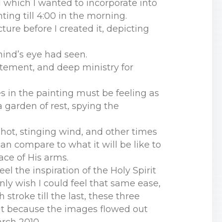
d which I wanted to incorporate into
ting till 4:00 in the morning.
cture before I created it, depicting
ind’s eye had seen.
itement, and deep ministry for
s in the painting must be feeling as
a garden of rest, spying the
f hot, stinging wind, and other times
an compare to what it will be like to
ace of His arms.
el the inspiration of the Holy Spirit
nly wish I could feel that same ease,
troke till the last, these three
but because the images flowed out