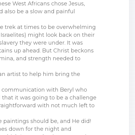
these West Africans chose Jesus,
d also be a slow and painful
the trek at times to be overwhelming
Israelites) might look back on their
 slavery they were under. It was
tains up ahead. But Christ beckons
amina, and strength needed to
n artist to help him bring the
 in communication with Beryl who
d that it was going to be a challenge
raightforward with not much left to
e paintings should be, and He did!
shes down for the night and