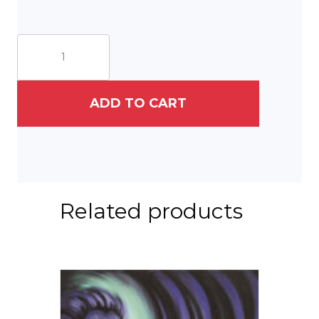
Lord
Carry
Me
quantity
ADD TO CART
Related products