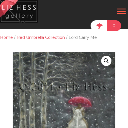
0
Home
/
Red Umbrella Collection
/ Lord Carry Me