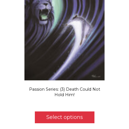
Passion Series: (3) Death Could Not
Hold Him!
Price
$
5.50
–
$
725.00
range:
This
$5.50
product
Select options
through
has
$725.00
multiple