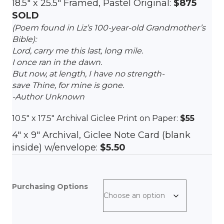
18.5″ x 25.5″ Framed, Pastel Original:
$875
SOLD
(Poem found in Liz’s 100-year-old Grandmother’s
Bible):
Lord, carry me this last, long mile.
I once ran in the dawn.
But now, at length, I have no strength-
save Thine, for mine is gone.
-Author Unknown
10.5″ x 17.5″ Archival Giclee Print on Paper:
$55
4″ x 9″ Archival, Giclee Note Card (blank
inside) w/envelope:
$5.50
Purchasing Options