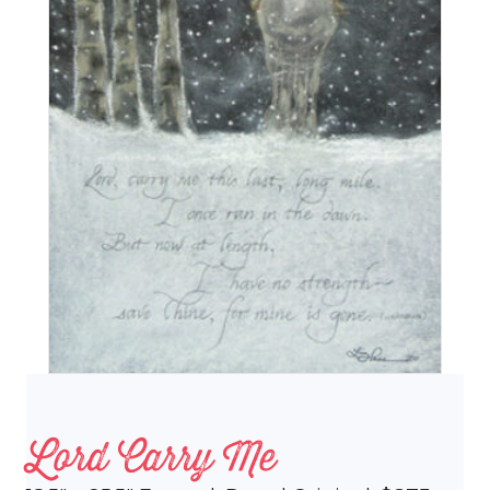
Lord Carry Me