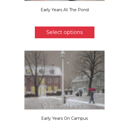
Early Years At The Pond
$
5.50
This
product
Select options
has
multiple
variants.
The
options
may
be
chosen
on
the
product
page
Early Years On Campus
$
5.50