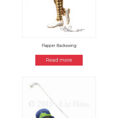
Flapper Backswing
Read more