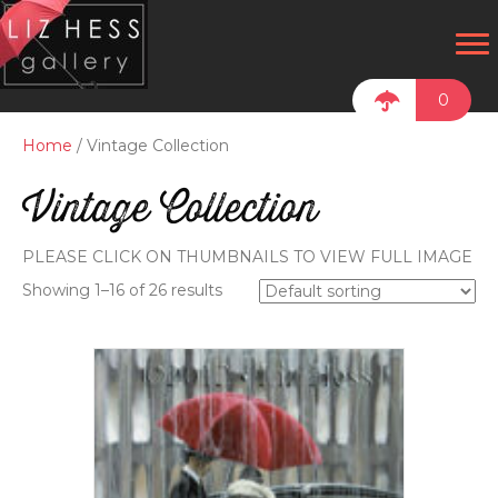
0
Home
/ Vintage Collection
Vintage Collection
PLEASE CLICK ON THUMBNAILS TO VIEW FULL IMAGE
Showing 1–16 of 26 results