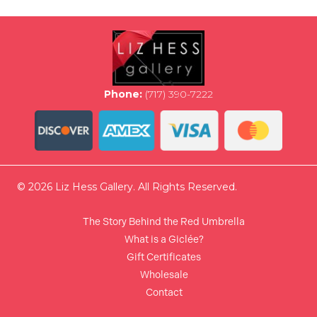
options
may
be
chosen
on
the
Phone:
(717) 390-7222
product
page
© 2026 Liz Hess Gallery. All Rights Reserved.
The Story Behind the Red Umbrella
What is a Giclée?
Gift Certificates
Wholesale
Contact