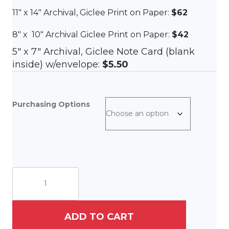
11″ x 14″ Archival, Giclee Print on Paper:
$62
8″ x 10″ Archival Giclee Print on Paper:
$42
5″ x 7″ Archival, Giclee Note Card (blank
inside) w/envelope:
$5.50
Purchasing Options
Priorities
quantity
ADD TO CART