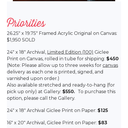
Priorities
26.25″ x 19.75″ Framed Acrylic Original on Canvas:
$1,950 SOLD
24″ x 18″ Archival,
Limited Edition (100)
Giclee
Print on Canvas, rolled in tube for shipping:
$450
(Note: Please allow up to three weeks for
canvas
delivery as each one is printed, signed, and
varnished upon order.)
Also available stretched and ready-to-hang (for
pick up only) at Gallery:
$550.
To purchase this
option, please call the Gallery.
24″ x 18″ Archival Giclee Print on Paper:
$125
16″ x 20″ Archival, Giclee Print on Paper:
$83