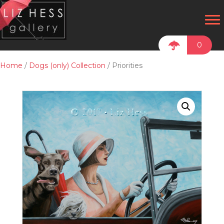
0
Home
/
Dogs (only) Collection
/ Priorities