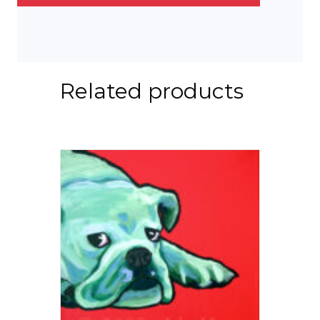
Related products