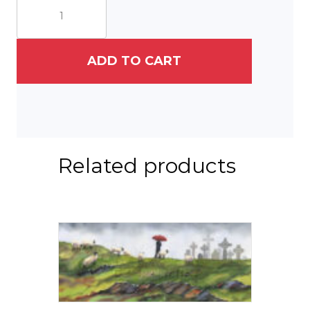
Years
On
Campus
quantity
ADD TO CART
Related products