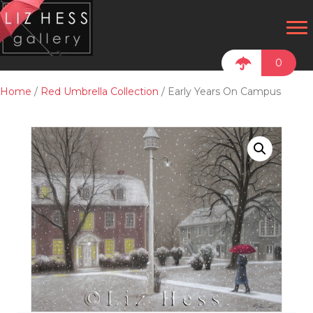
0
Home
/
Red Umbrella Collection
/ Early Years On Campus