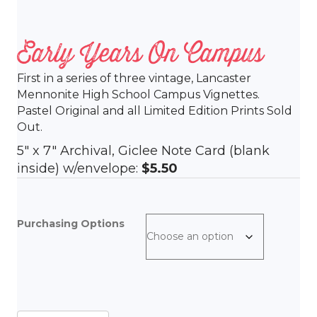
Early Years On Campus
First in a series of three vintage, Lancaster
Mennonite High School Campus Vignettes.
Pastel Original and all Limited Edition Prints Sold
Out.
5″ x 7″ Archival, Giclee Note Card (blank
inside) w/envelope:
$5.50
Purchasing Options
Early