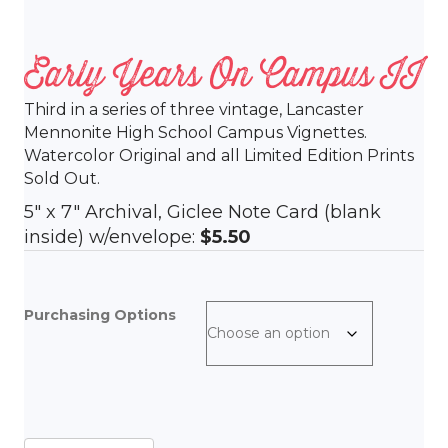
Early Years On Campus II
Third in a series of three vintage, Lancaster
Mennonite High School Campus Vignettes.
Watercolor Original and all Limited Edition Prints
Sold Out.
5″ x 7″ Archival, Giclee Note Card (blank
inside) w/envelope:
$5.50
Purchasing Options
Early