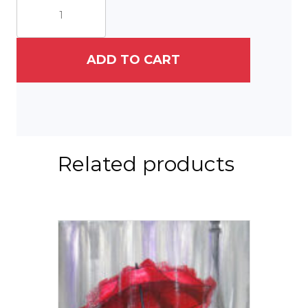
Years
On
Campus
II
ADD TO CART
quantity
Related products