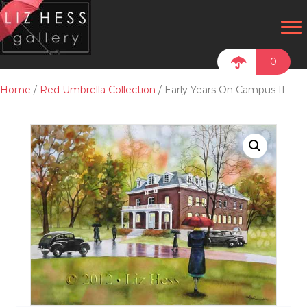
0
Home
/
Red Umbrella Collection
/ Early Years On Campus II