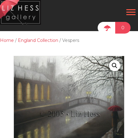
0
Home
/
England Collection
/ Vespers