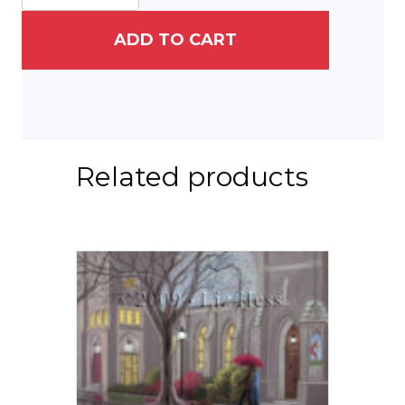
ADD TO CART
Related products