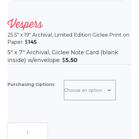
Vespers
25.5″ x 19″ Archival, Limited Edition Giclee Print on
Paper: $
145
5″ x 7″ Archival, Giclee Note Card (blank
inside) w/envelope: $
5.50
Purchasing Options
Vespers
quantity