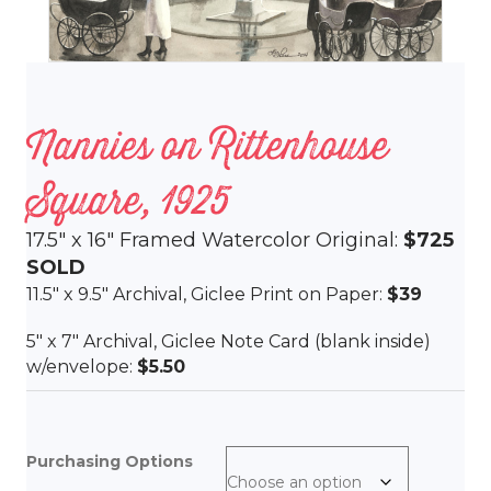
Nannies on Rittenhouse
Square, 1925
17.5″ x 16″ Framed Watercolor Original:
$725
SOLD
11.5″ x 9.5″ Archival, Giclee Print on Paper:
$39
5″ x 7″ Archival, Giclee Note Card (blank inside)
w/envelope:
$5.50
Purchasing Options