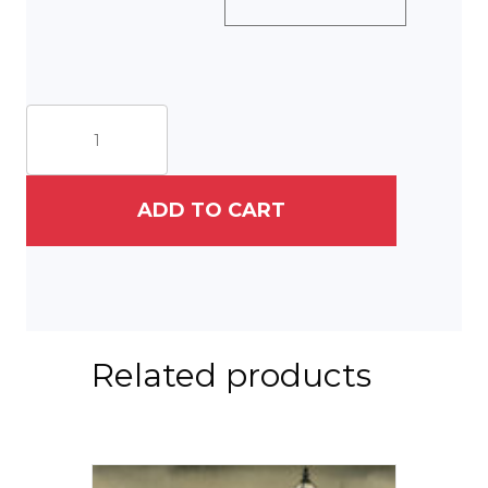
Nannies
on
Rittenhouse
Square,
1925
ADD TO CART
quantity
Related products