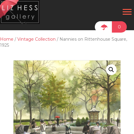
0
Home
/
Vintage Collection
/ Nannies on Rittenhouse Square,
1925