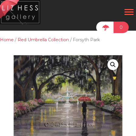
0
Home
/
Red Umbrella Collection
/ Forsyth Park