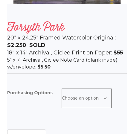
Forsyth Park
20″ x 24.25″ Framed Watercolor Original:
$2,250
SOLD
18″ x 14″ Archival, Giclee Print on Paper:
$55
5″ x 7″ Archival, Giclee Note Card (blank inside)
w/envelope:
$5.50
Purchasing Options
Forsyth