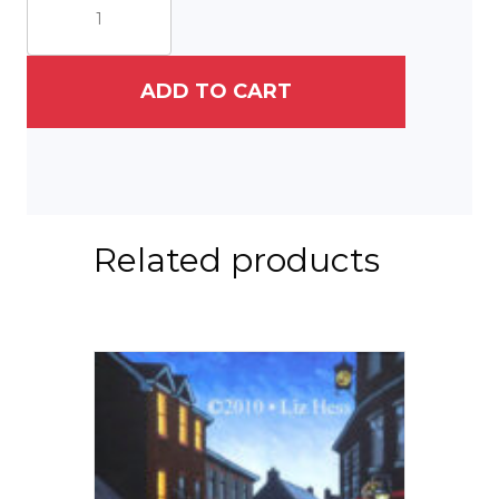
Park
quantity
ADD TO CART
Related products