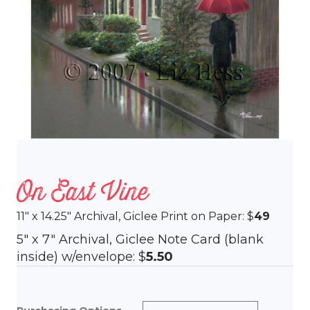
On East Vine
11″ x 14.25″ Archival, Giclee Print on Paper: $
49
5″ x 7″ Archival, Giclee Note Card (blank
inside) w/envelope: $
5.50