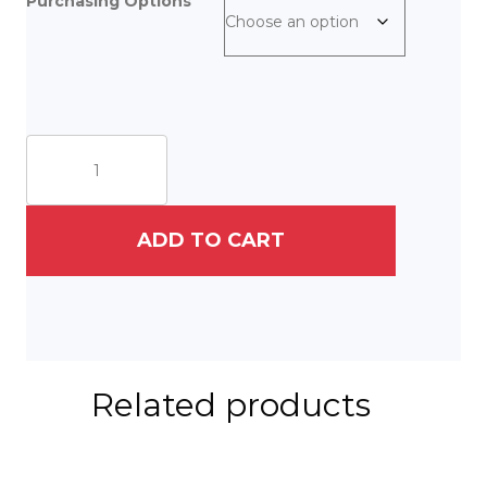
Purchasing Options
On
East
Vine
quantity
ADD TO CART
Related products