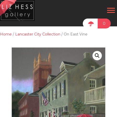
0
Home
/
Lancaster City Collection
/ On East Vine