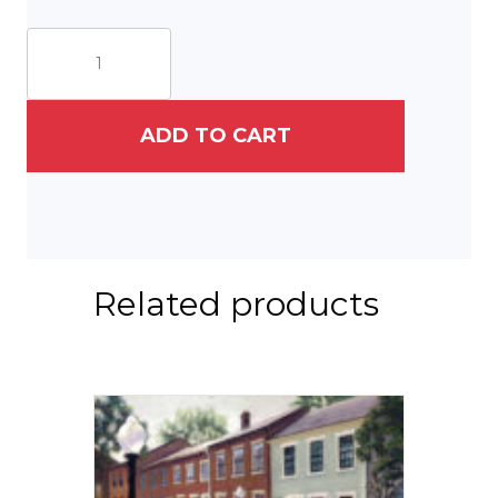
South
Duke
Street
quantity
ADD TO CART
Related products