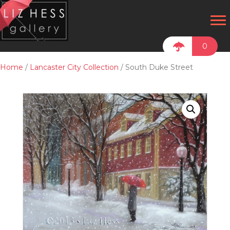
0
Home
/
Lancaster City Collection
/ South Duke Street