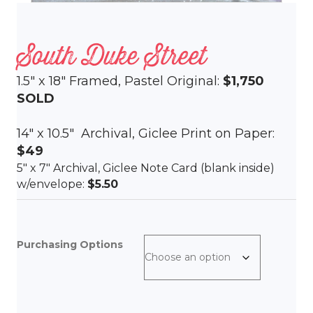
South Duke Street
1.5″ x 18″ Framed, Pastel Original:
$1,750
SOLD
14″ x 10.5″ Archival, Giclee Print on Paper:
$49
5″ x 7″ Archival, Giclee Note Card (blank inside)
w/envelope:
$5.50
Purchasing Options