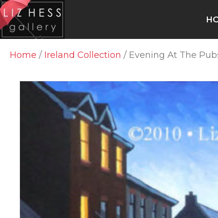
H
Home
/
Ireland Collection
/ Evening At The Pub