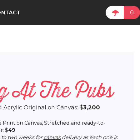
0
ONTACT
g At The Pubs
d Acrylic Original on Canvas: $
3,200
lee Print on Canvas, Stretched and ready-to-
r: $
49
p to two weeks for
canvas
delivery as each one is