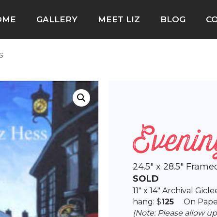
OME
GALLERY
MEET LIZ
BLOG
C
s
Evenin
24.5″ x 28.5″ Frame
SOLD
11″ x 14″ Archival Gic
hang: $
125
On Pape
(Note: Please allow u