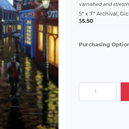
varnished and stretch
5″ x 7″ Archival, G
$
5.50
Purchasing Optio
Evening
At
The
Pubs
quantity