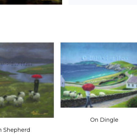
On Dingle
sh Shepherd
$
5.50