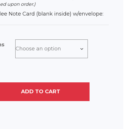
ed upon order.)
iclee Note Card (blank inside) w/envelope:
ns
ADD TO CART