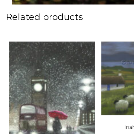
Related products
Iri