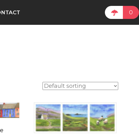
0
ONTACT
le