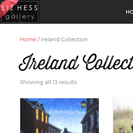
H
Home
/ Ireland Collection
Ireland Collec
Showing all 13 results