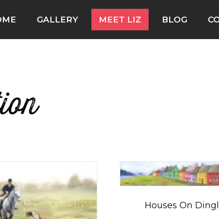
OME
GALLERY
MEET LIZ
BLOG
C
tion
Houses On Ding