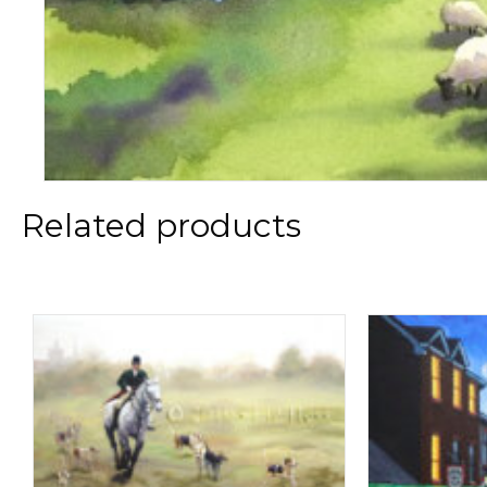
Related products