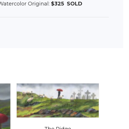
 Watercolor Original:
$325
SOLD