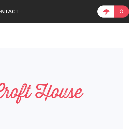
0
ONTACT
Croft House