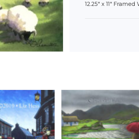
12.25″ x 11″ Framed