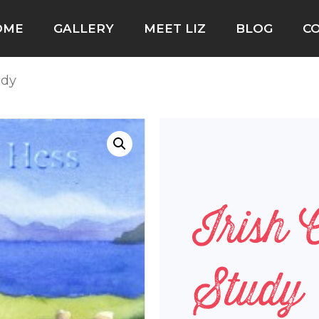
OME
GALLERY
MEET LIZ
BLOG
C
udy
Irish 
Study