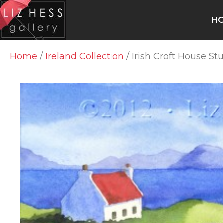
H
Home
/
Ireland Collection
/ Irish Croft House St