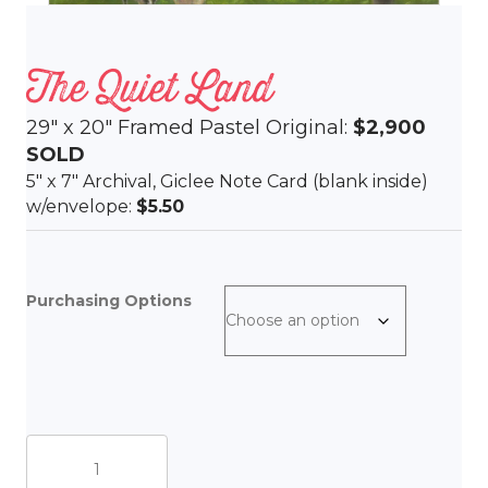
The Quiet Land
29″ x 20″ Framed Pastel Original:
$2,900
SOLD
5″ x 7″ Archival, Giclee Note Card (blank inside)
w/envelope:
$5.50
Purchasing Options
The
Quiet
Land