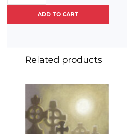
quantity
ADD TO CART
Related products