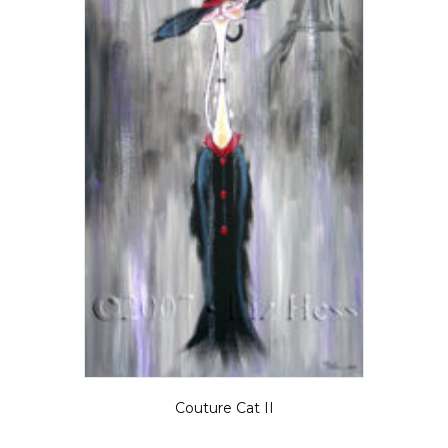
Couture Cat II
Price
$
5.50
–
$
135.00