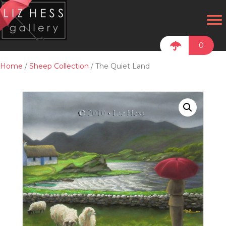
0
Home
/
Sheep Collection
/ The Quiet Land