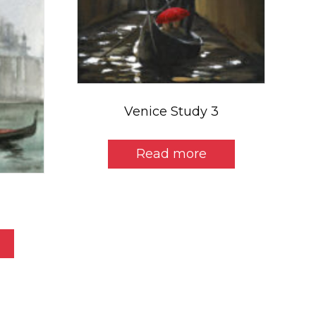
Venice Study 3
Read more