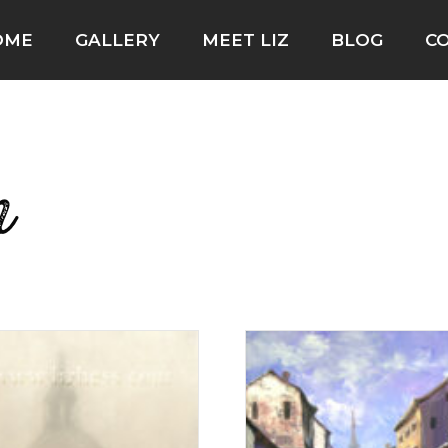
OME
GALLERY
MEET LIZ
BLOG
C
n