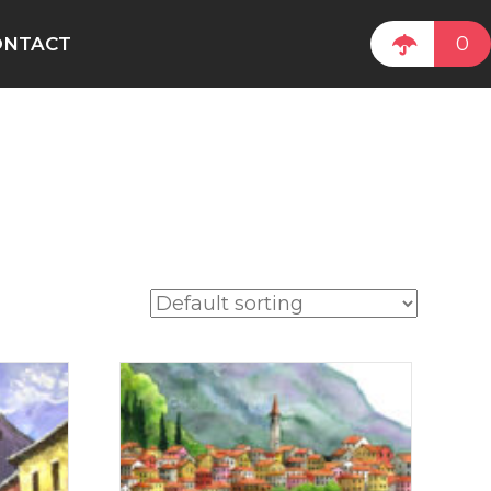
0
ONTACT