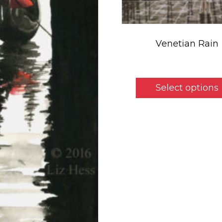
Venetian Rain
$
5.50
Select options