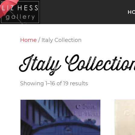
H
Home
/ Italy Collection
Italy Collectio
Showing 1–16 of 19 results