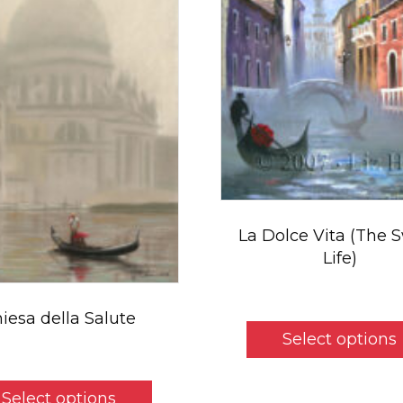
La Dolce Vita (The 
Life)
Pr
$
5.50
–
$
49.00
ra
iesa della Salute
$
Select options
t
$
5.50
$
This
Select options
product