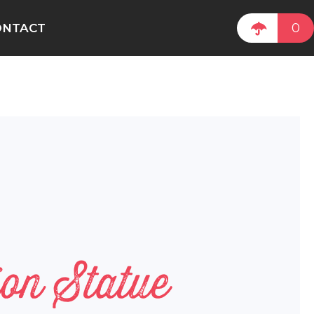
0
ONTACT
on Statue