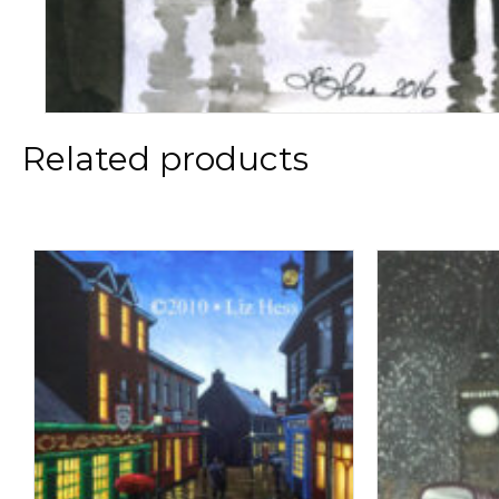
Related products