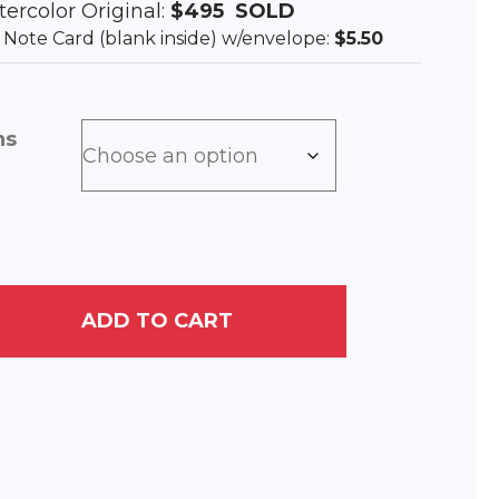
tercolor Original:
$495
SOLD
ee Note Card (blank inside) w/envelope:
$5.50
ns
ADD TO CART