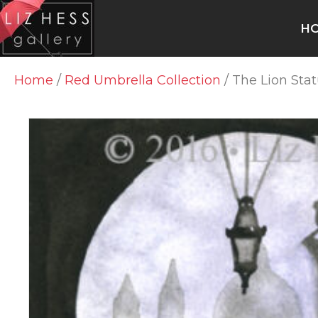
H
Home
/
Red Umbrella Collection
/ The Lion Sta