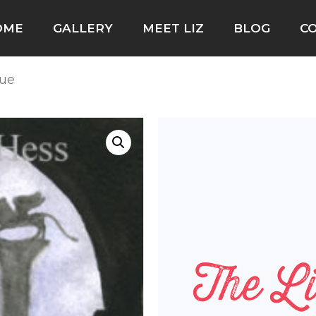
OME
GALLERY
MEET LIZ
BLOG
C
tue
The Li