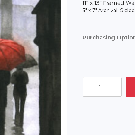
11″ x 13″ Framed Wa
5″ x 7″ Archival, Gicl
Purchasing Optio
The
Lion
Statue
quantity