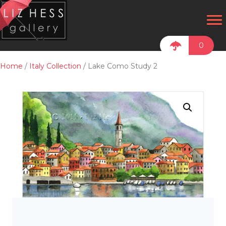
0
Home
/
Italy Collection
/ Lake Como Study 2