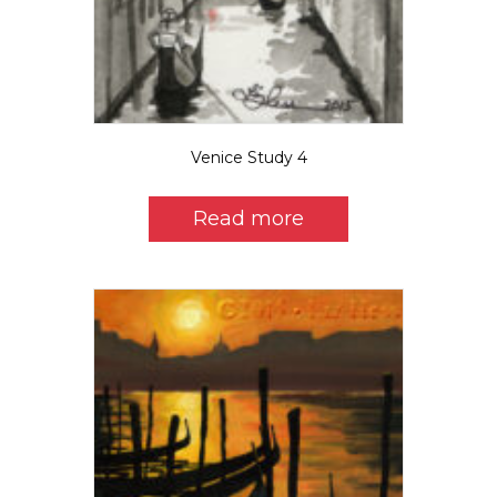
Venice Study 4
Read more