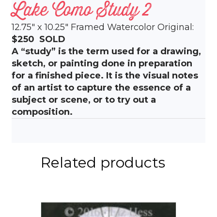
Lake Como Study 2
12.75″ x 10.25″ Framed Watercolor Original:
$250 SOLD
A “study” is the term used for a drawing,
sketch, or painting done in preparation
for a finished piece. It is the visual notes
of an artist to capture the essence of a
subject or scene, or to try out a
composition.
Related products