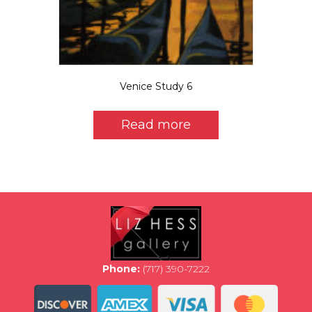
Venice Study 6
Read more
Phone:
(717) 390-7222