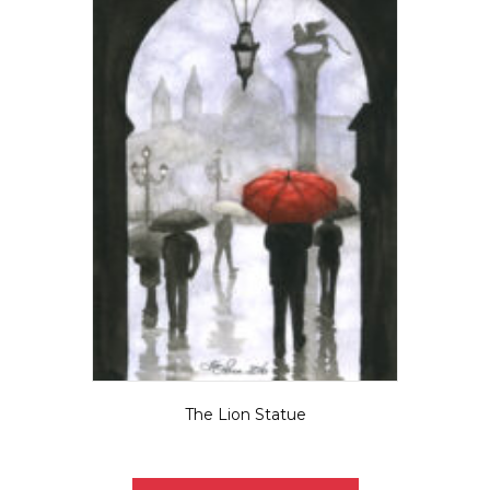
The Lion Statue
$
5.50
This
product