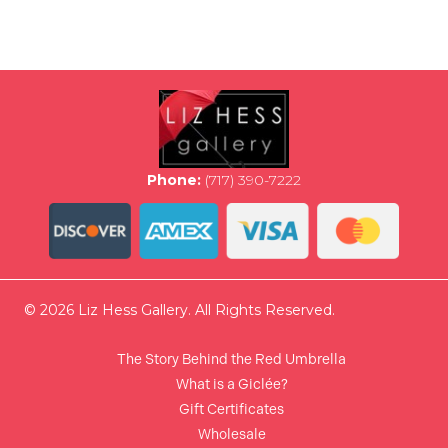
multiple
variants.
The
options
may
be
chosen
on
the
Phone:
(717) 390-7222
product
page
© 2026 Liz Hess Gallery. All Rights Reserved.
The Story Behind the Red Umbrella
What is a Giclée?
Gift Certificates
Wholesale