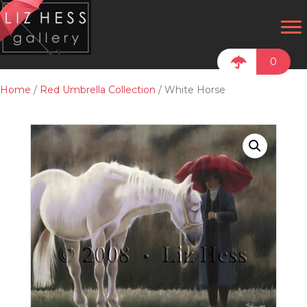
0
Home
/
Red Umbrella Collection
/ White Horse