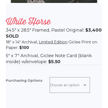
White Horse
34.5″ x 28.5″ Framed, Pastel Original:
$3,400
SOLD
18″ x 14″ Archival,
Limited Edition
Giclee Print on
Paper:
$100
5″ x 7″ Archival, Giclee Note Card (blank
inside) w/envelope:
$5.50
Purchasing Options