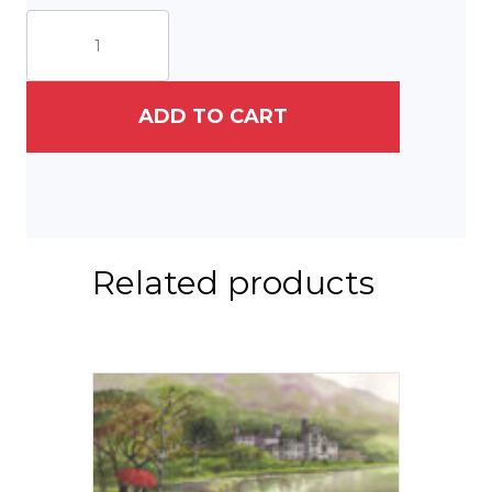
White
Horse
quantity
ADD TO CART
Related products