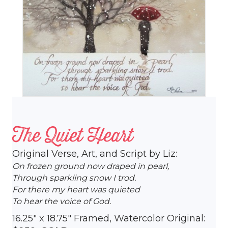
The Quiet Heart
Original Verse, Art, and Script by Liz:
On frozen ground now draped in pearl,
Through sparkling snow I trod.
For there my heart was quieted
To hear the voice of God.
16.25″ x 18.75″ Framed, Watercolor Original: