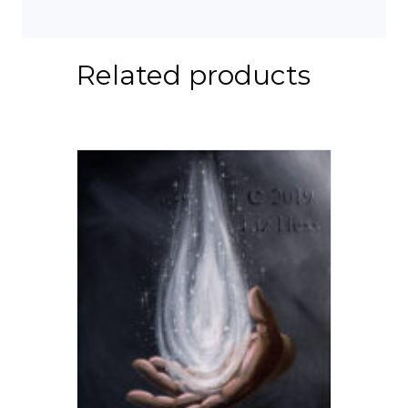
Related products