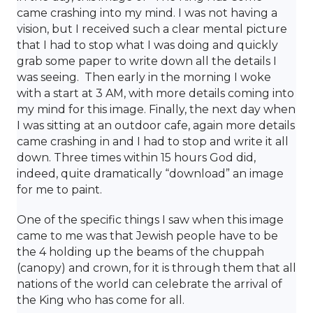
came crashing into my mind. I was not having a
vision, but I received such a clear mental picture
that I had to stop what I was doing and quickly
grab some paper to write down all the details I
was seeing. Then early in the morning I woke
with a start at 3 AM, with more details coming into
my mind for this image. Finally, the next day when
I was sitting at an outdoor cafe, again more details
came crashing in and I had to stop and write it all
down. Three times within 15 hours God did,
indeed, quite dramatically “download” an image
for me to paint.
One of the specific things I saw when this image
came to me was that Jewish people have to be
the 4 holding up the beams of the chuppah
(canopy) and crown, for it is through them that all
nations of the world can celebrate the arrival of
the King who has come for all.