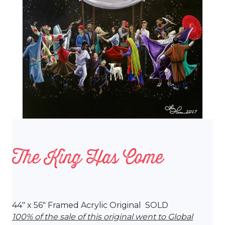
The King Has Come
44″ x 56″ Framed Acrylic Original SOLD
100% of the sale of this original went to Global