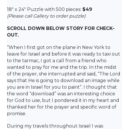
18″ x 24″ Puzzle with 500 pieces:
$49
(Please call Gallery to order puzzle)
SCROLL DOWN BELOW STORY FOR CHECK-
OUT.
“When I first got on the plane in New York to
leave for Israel and before it was ready to taxi out
to the tarmac, I got a call from a friend who
wanted to pray for me and the trip. In the midst
of the prayer, she interrupted and said, “The Lord
says that He is going to download an image while
you are in Israel for you to paint”. I thought that
the word “download” was an interesting choice
for God to use, but I pondered it in my heart and
thanked her for the prayer and specific word of
promise.
During my travels throughout Israel I was