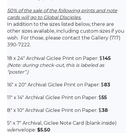
50% of the sale of the following prints and note
cards will go to Global Disciples.
In addition to the sizes listed below, there are
other sizes available, including custom sizes if you
wish. For those, please contact the Gallery (717)
390-7222.
18 x 24″ Archival Giclee Print on Paper: $
145
(Note: during check-out, this is labeled as
“poster”.)
16″ x 20″
Archival Giclee Print on Paper: $
83
11″ x 14″ Archival Giclee Print on Paper: $
55
8″ x 10″
Archival Giclee Print on Paper: $
38
5″ x 7″ Archival, Giclee Note Card (blank inside)
w/envelope:
$5.50