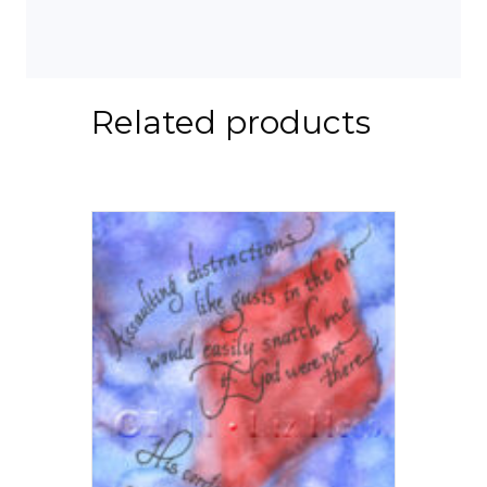
Related products