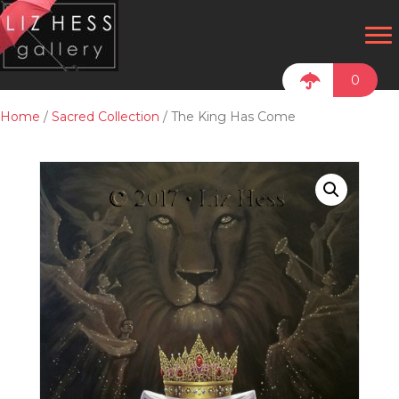
0
Home
/
Sacred Collection
/ The King Has Come