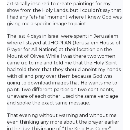
artistically inspired to create paintings for my
show from the Holy Lands, but I couldn’t say that
I had any “ah-ha” moment where I knew God was
giving me a specific image to paint.
The last 4 days in Israel were spent in Jerusalem
where I stayed at JHOPFAN (Jerusalem House of
Prayer for All Nations) at their location on the
Mount of Olives. While I was there two women
came up to me and told me that the Holy Spirit
had told them that they should anoint my hands
with oil and pray over them because God was
going to download images that He wants me to
paint. Two different parties on two continents,
unaware of each other, used the same verbiage
and spoke the exact same message.
That evening without warning and without me
even thinking any more about the prayer earlier
in the day, this image of “The King Has Come”