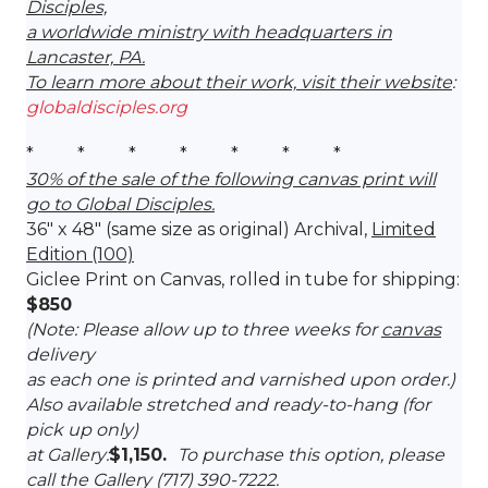
Disciples,
a worldwide ministry with headquarters in
Lancaster, PA.
To learn more about their work, visit their website
:
globaldisciples.org
* * * * * * *
30% of the sale of the following canvas print will
go to Global Disciples.
36″ x 48″ (same size as original) Archival,
Limited
Edition (100)
Giclee Print on Canvas, rolled in tube for shipping:
$850
(Note: Please allow up to three weeks for
canvas
delivery
as each one is printed and varnished upon order.)
Also available stretched and ready-to-hang (for
pick up only)
at Gallery:
$1,150.
To purchase this option, please
call the Gallery (717) 390-7222.