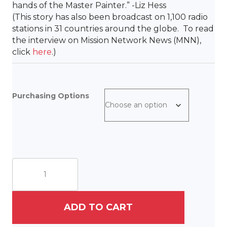
hands of the Master Painter.” -Liz Hess
(
This story has also been broadcast on 1,100 radio
stations in 31 countries around the globe. To read
the interview on Mission Network News (MNN),
click
here
.)
Purchasing Options
The
King
Has
Come
quantity
ADD TO CART