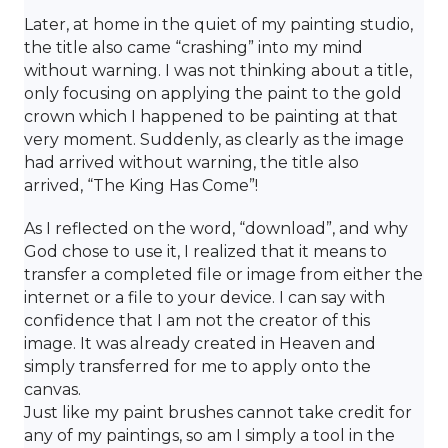
Later, at home in the quiet of my painting studio,
the title also came “crashing” into my mind
without warning. I was not thinking about a title,
only focusing on applying the paint to the gold
crown which I happened to be painting at that
very moment. Suddenly, as clearly as the image
had arrived without warning, the title also
arrived, “The King Has Come”!
As I reflected on the word, “download”, and why
God chose to use it, I realized that it means to
transfer a completed file or image from either the
internet or a file to your device. I can say with
confidence that I am not the creator of this
image. It was already created in Heaven and
simply transferred for me to apply onto the
canvas.
Just like my paint brushes cannot take credit for
any of my paintings, so am I simply a tool in the