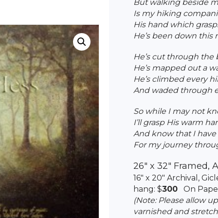
But walking beside me
Is my hiking compani
His hand which grasps
He’s been down this r
He’s cut through the 
He’s mapped out a wa
He’s climbed every hi
And waded through ea
So while I may not kn
I’ll grasp His warm h
And know that I have 
For my journey through
26″ x 32″ Framed, A
16″ x 20″ Archival, Gi
hang: $
300
On Paper
(Note: Please allow u
varnished and stretch