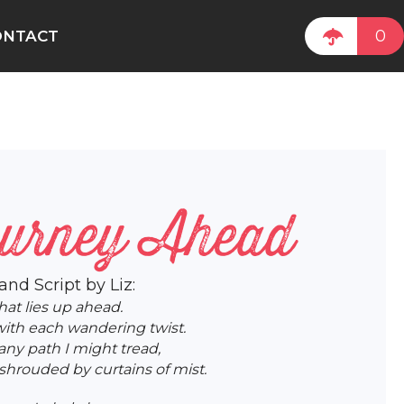
0
ONTACT
ourney Ahead
 and Script by Liz:
hat lies up ahead.
ith each wandering twist.
any path I might tread,
hrouded by curtains of mist.