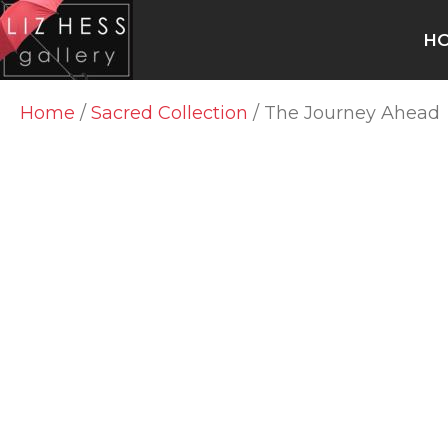
H
Home
/
Sacred Collection
/ The Journey Ahead