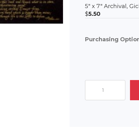
5″ x 7″ Archival, G
$
5.50
Purchasing Optio
The
Journey
Ahead
quantity