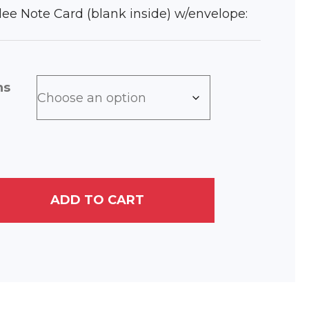
iclee Note Card (blank inside) w/envelope:
ns
ADD TO CART