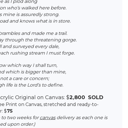
 as I plod along
on who’s walked here before.
 mine is assuredly strong.
oad and knows what is in store.
brambles and made me a trail.
y through the threatening gorge.
ll and surveyed every dale,
ch rushing stream I must forge.
ow which way I shall turn,
and which is bigger than mine,
not a care or concern;
 life is the Lord’s to define.
crylic Original on Canvas: $
2,800 SOLD
clee Print on Canvas, stretched and ready-to-
: $
75
p to two weeks for
canvas
delivery as each one is
ed upon order.)