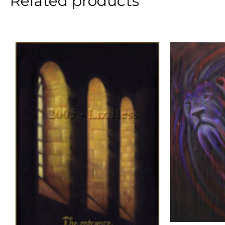
Related products