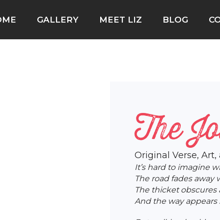
OME
GALLERY
MEET LIZ
BLOG
C
The J
Original Verse, Art,
It’s hard to imagine w
The road fades away w
The thicket obscures 
And the way appears s