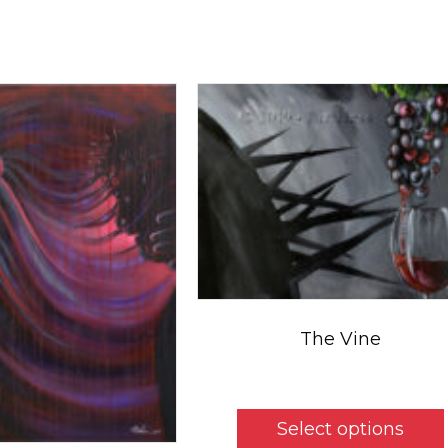
The Vine
Price
$
5.50
–
$
325.00
range:
$5.50
Select options
throu