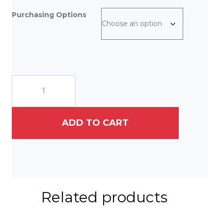
Purchasing Options
She
left
the
fairytale
[pumpkin]
ADD TO CART
behind,
and
set
off
into
the
unknown.
Related products
quantity