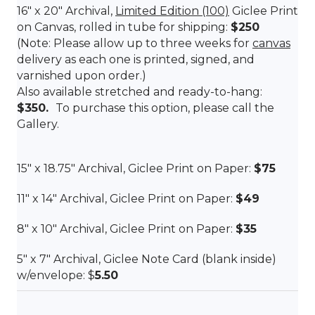
16″ x 20″ Archival,
Limited Edition (100)
Giclee Print
on Canvas, rolled in tube for shipping:
$250
(Note: Please allow up to three weeks for
canvas
delivery as each one is printed, signed, and
varnished upon order.)
Also available stretched and ready-to-hang:
$350.
To purchase this option, please call the
Gallery.
15″ x
18.75″
Archival, Giclee Print on Paper:
$75
11″ x 14″ Archival, Giclee Print on Paper:
$49
8″ x 10″ Archival, Giclee Print on Paper:
$35
5″ x 7″ Archival, Giclee Note Card (blank inside)
w/envelope: $
5.50