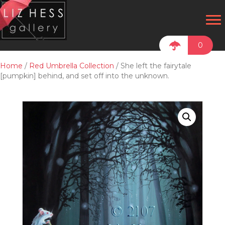
0
Home
/
Red Umbrella Collection
/ She left the fairytale
[pumpkin] behind, and set off into the unknown.