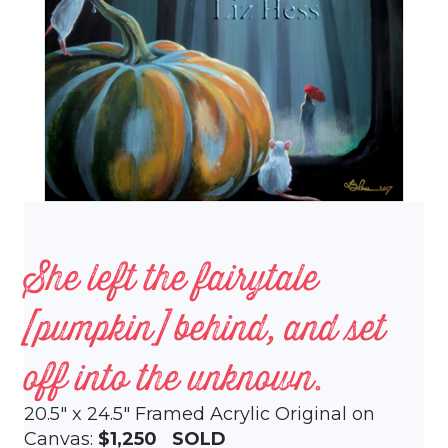
She left the fairytale
[pumpkin] behind, and set
off into the unknown.
20.5″ x 24.5″ Framed Acrylic Original on
Canvas:
$1,250 SOLD