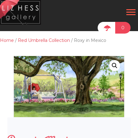
0
Home
/
Red Umbrella Collection
/ Roxy in Mexico