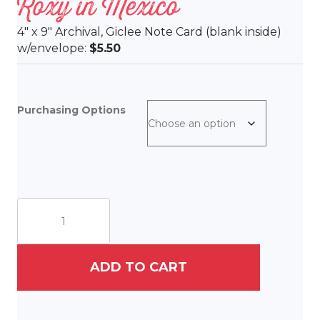
Roxy in Mexico
4″ x 9″ Archival, Giclee Note Card (blank inside)
w/envelope:
$5.50
Purchasing Options
Roxy
in
Mexico
quantity
ADD TO CART