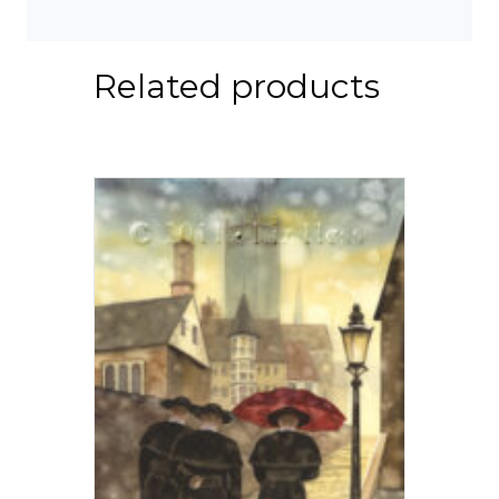
Related products