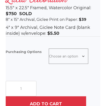
15.5″ x 22.5″ Framed, Watercolor Original:
$750
SOLD
8″ x 15″ Archival, Giclee Print on Paper:
$39
4″ x 9″ Archival, Giclee Note Card (blank
inside) w/envelope:
$5.50
Purchasing Options
Lucia
Celebration
quantity
ADD TO CART