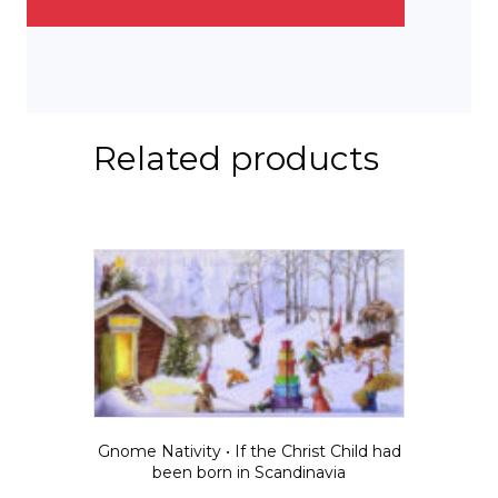
Related products
Gnome Nativity • If the Christ Child had
been born in Scandinavia