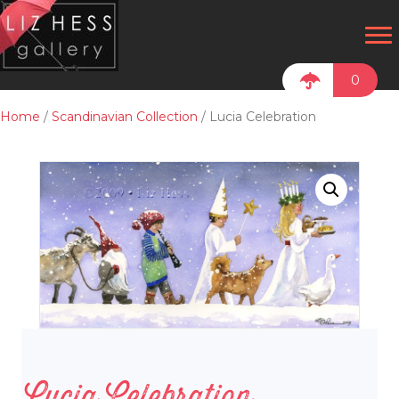
0
Home
/
Scandinavian Collection
/ Lucia Celebration
Lucia Celebration