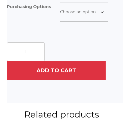
Purchasing Options
A
Gnome
and
His
Hare
ADD TO CART
quantity
Related products