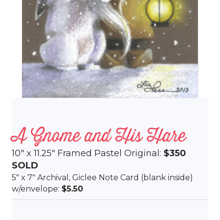
A Gnome and His Hare
10″ x 11.25″ Framed Pastel Original:
$350
SOLD
5″ x 7″ Archival, Giclee Note Card (blank inside)
w/envelope:
$5.50