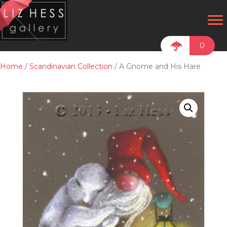
0
Home
/
Scandinavian Collection
/ A Gnome and His Hare