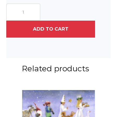
A
Gnome
&
His
Fox
ADD TO CART
quantity
Related products