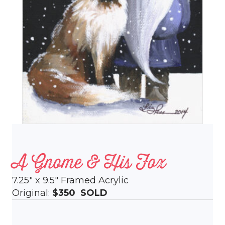
A Gnome & His Fox
7.25″ x 9.5″ Framed Acrylic
Original:
$350
SOLD