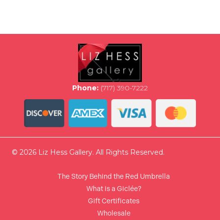
multiple
variants.
The
options
may
be
chosen
on
the
Phone:
(717) 390-7222
product
page
© 2026 Liz Hess Gallery. All Rights Reserved.
The Story Behind the Red Umbrella
What is a Giclée?
Gift Certificates
Wholesale