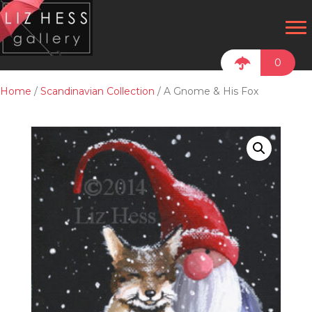
0
Home
/
Scandinavian Collection
/ A Gnome & His Fox