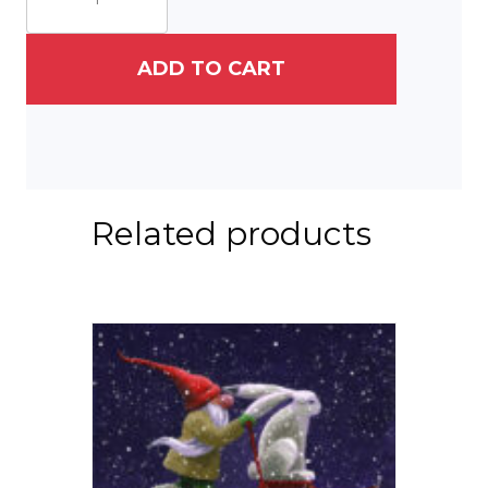
&
His
Hare
ADD TO CART
III
quantity
Related products