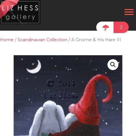
0
Home
/
Scandinavian Collection
/ A Gnome & His Hare III