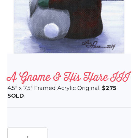
A Gnome & His Hare III
4.5″ x 7.5″ Framed Acrylic Original:
$275
SOLD
A
Gnome