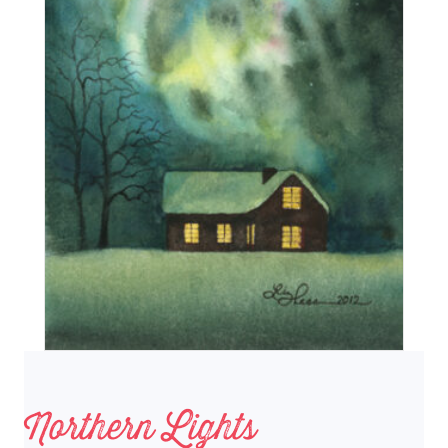
Northern Lights