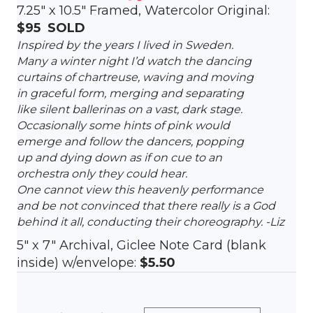
7.25″ x 10.5″ Framed, Watercolor Original:
$95
SOLD
Inspired by the years I lived in Sweden.
Many a winter night I’d watch the dancing
curtains of chartreuse, waving and moving
in graceful form, merging and separating
like silent ballerinas on a vast, dark stage.
Occasionally some hints of pink would
emerge and follow the dancers, popping
up and dying down as if on cue to an
orchestra only they could hear.
One cannot view this heavenly performance
and be not convinced that there really is a God
behind it all, conducting their choreography. -Liz
5″ x 7″ Archival, Giclee Note Card (blank
inside) w/envelope:
$5.50