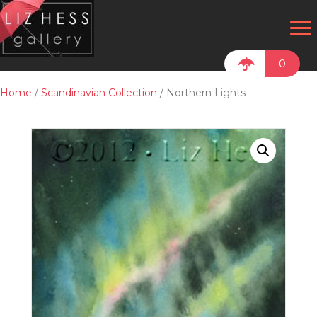
0
Home
/
Scandinavian Collection
/ Northern Lights