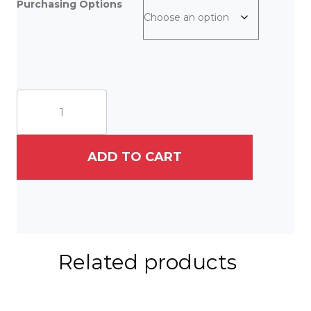
Purchasing Options
Northern
Lights
quantity
ADD TO CART
Related products