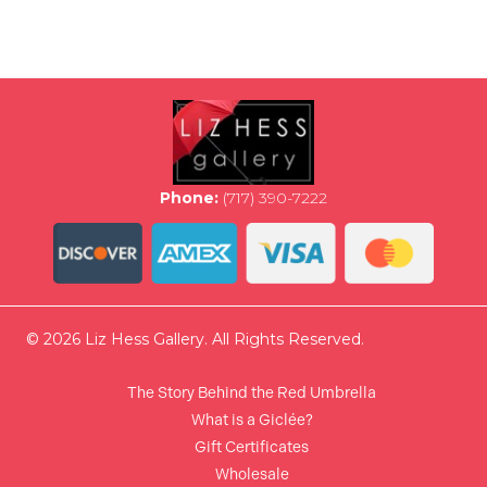
multiple
variants.
The
options
may
be
chosen
on
the
Phone:
(717) 390-7222
product
page
© 2026 Liz Hess Gallery. All Rights Reserved.
The Story Behind the Red Umbrella
What is a Giclée?
Gift Certificates
Wholesale