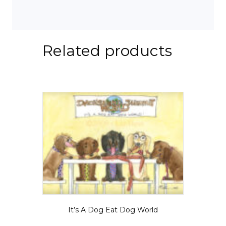
Related products
It’s A Dog Eat Dog World
Price
$
5.50
–
$
35.00