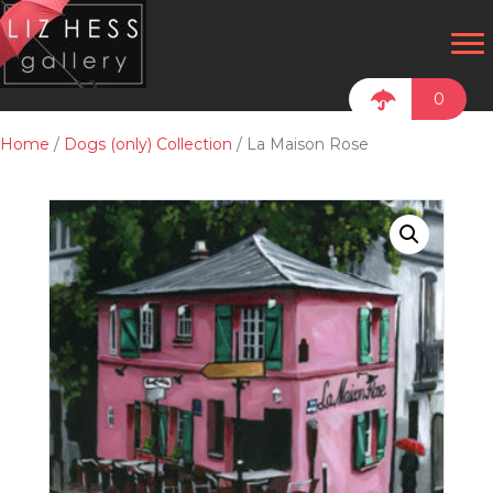
0
Home
/
Dogs (only) Collection
/ La Maison Rose