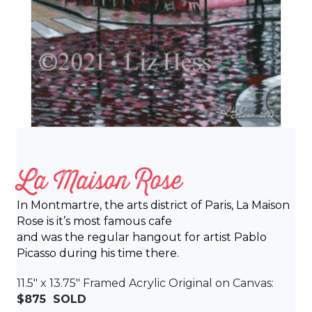
La Maison Rose
In Montmartre, the arts district of Paris, La Maison
Rose is it’s most famous cafe
and was the regular hangout for artist Pablo
Picasso during his time there.
11.5″ x 13.75″ Framed Acrylic Original on Canvas:
$875 SOLD