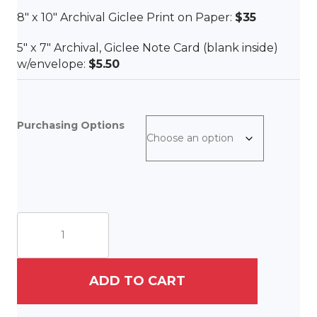
8″ x 10″ Archival Giclee Print on Paper:
$35
5″ x 7″ Archival, Giclee Note Card (blank inside)
w/envelope:
$5.50
Purchasing Options
La
Maison
Rose
quantity
ADD TO CART