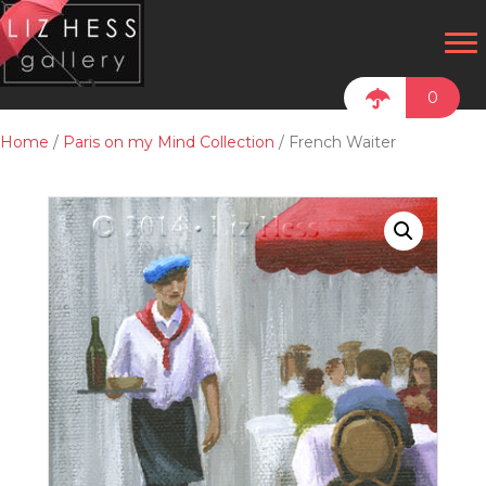
0
Home
/
Paris on my Mind Collection
/ French Waiter