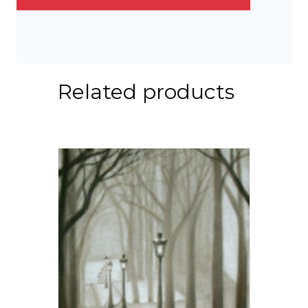
Related products