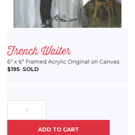
French Waiter
6″ x 6″ Framed Acrylic Original on Canvas:
$195 SOLD
French
Waiter
quantity
ADD TO CART