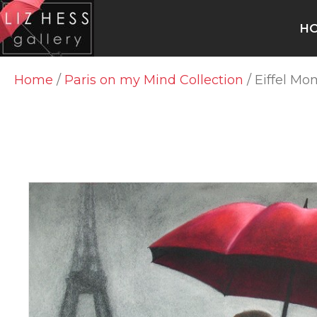
H
Home
/
Paris on my Mind Collection
/ Eiffel M