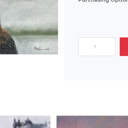
Purchasing Optio
Eiffel
Moment
quantity