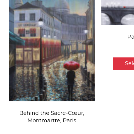
Pa
Sel
Behind the Sacré-Cœur,
Montmartre, Paris
Price
$
5.50
–
$
800.00