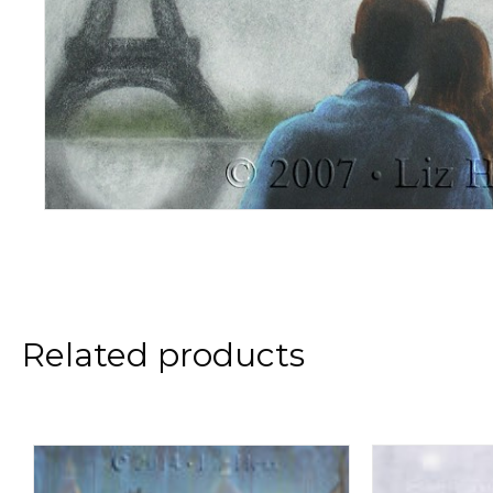
Related products