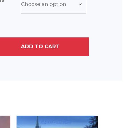
ns
ADD TO CART