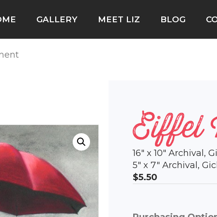
OME
GALLERY
MEET LIZ
BLOG
C
oment
Eiffel
16″ x 10″ Archival, 
5″ x 7″ Archival, G
$5.50