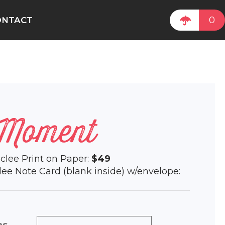
0
ONTACT
 Moment
Giclee Print on Paper:
$49
iclee Note Card (blank inside) w/envelope: