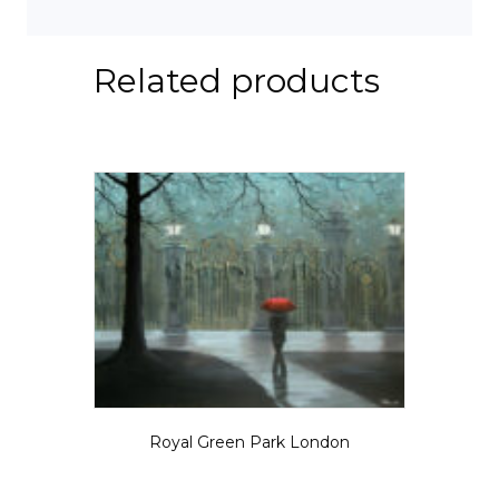
Related products
Royal Green Park London
Price
$
5.50
–
$
825.00
range:
This