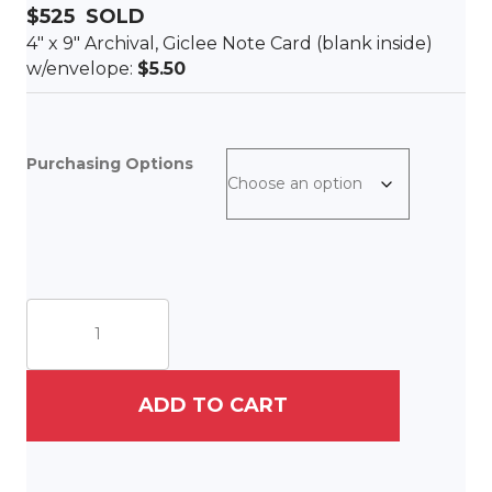
$525
SOLD
4″ x 9″ Archival, Giclee Note Card (blank inside)
w/envelope:
$5.50
Purchasing Options
Colors
of
Charleston
quantity
ADD TO CART