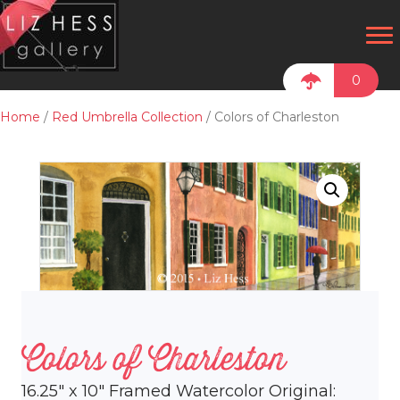
0
Home
/
Red Umbrella Collection
/ Colors of Charleston
Colors of Charleston
16.25″ x 10″ Framed Watercolor Original: