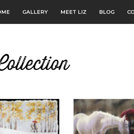
OME
GALLERY
MEET LIZ
BLOG
C
ollection