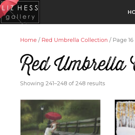
H
Home
/
Red Umbrella Collection
/ Page 16
Red Umbrella C
Showing 241–248 of 248 results