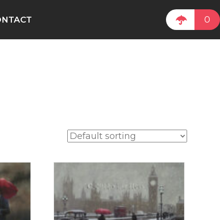
0
ONTACT