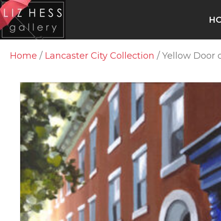
H
Home
/
Lancaster City Collection
/ Yellow Door 