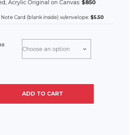
med, Acrylic Original on Canvas:
$850
ee Note Card (blank inside) w/envelope:
$5.50
ns
ADD TO CART