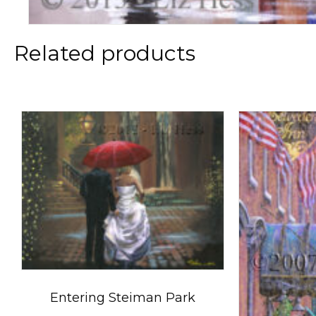
Related products
Entering Steiman Park