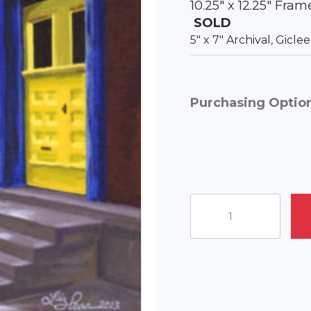
10.25″ x 12.25″ Fra
SOLD
5″ x 7″ Archival, Gicl
Purchasing Optio
Yellow
Door
on
Walnut
Street
quantity