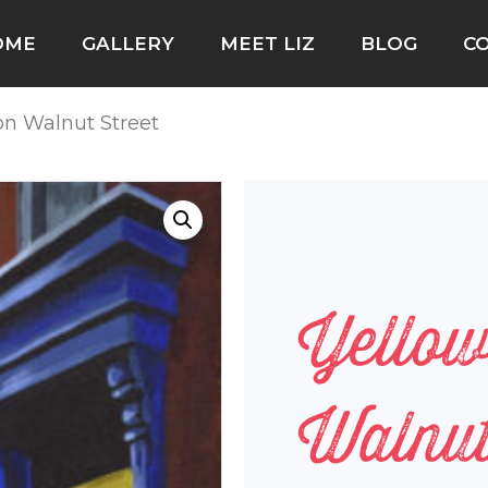
OME
GALLERY
MEET LIZ
BLOG
C
on Walnut Street
Yello
Walnut