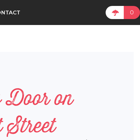
0
ONTACT
w Door on
 Street