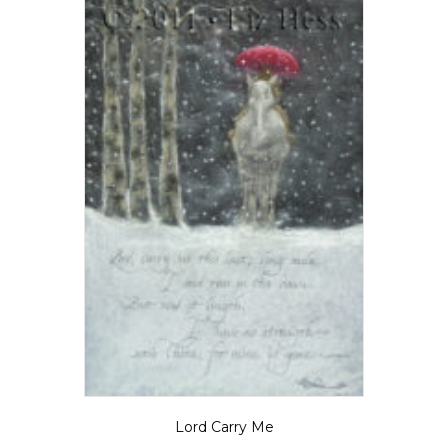
chosen
on
the
product
page
Lord Carry Me