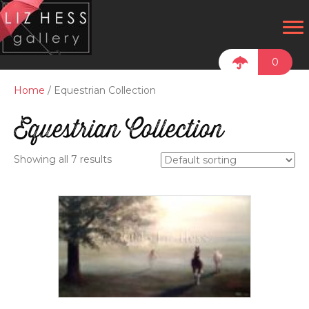
0
Home
/ Equestrian Collection
Equestrian Collection
Showing all 7 results