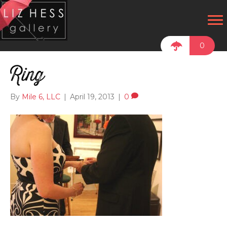
0
Ring
By
Mile 6, LLC
|
April 19, 2013
|
0