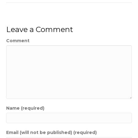
Leave a Comment
Comment
Name (required)
Email (will not be published) (required)