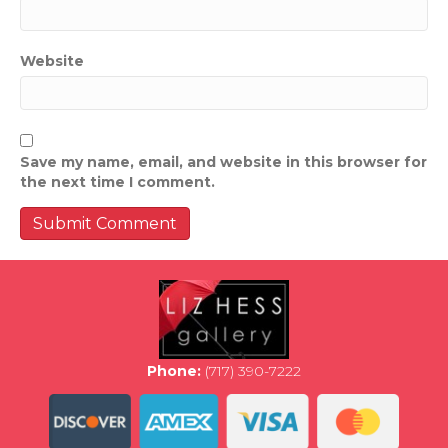
Website
Save my name, email, and website in this browser for
the next time I comment.
Phone:
(717) 390-7222