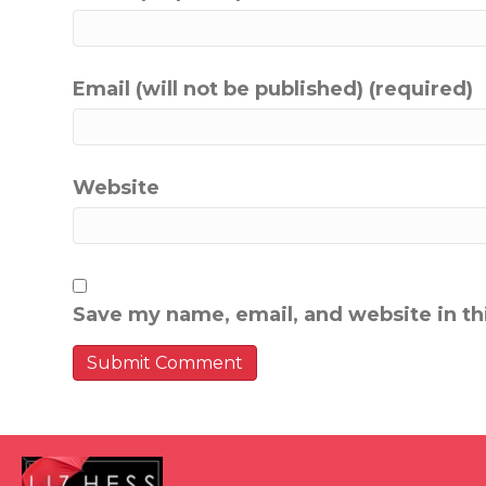
Email (will not be published) (required)
Website
Save my name, email, and website in th