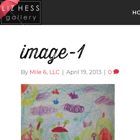
H
image-1
By
Mile 6, LLC
|
April 19, 2013
|
0