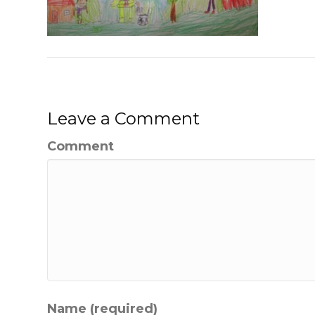
Leave a Comment
Comment
Name (required)