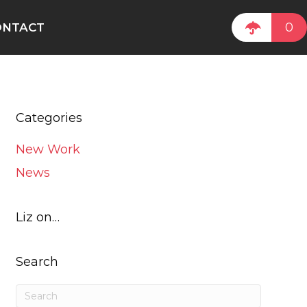
0
ONTACT
Categories
New Work
News
Liz on…
Search