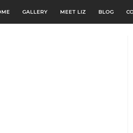
OME
GALLERY
MEET LIZ
BLOG
C