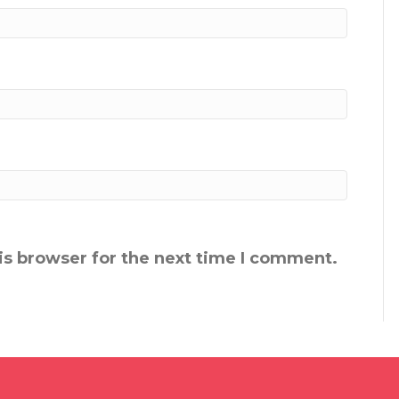
is browser for the next time I comment.