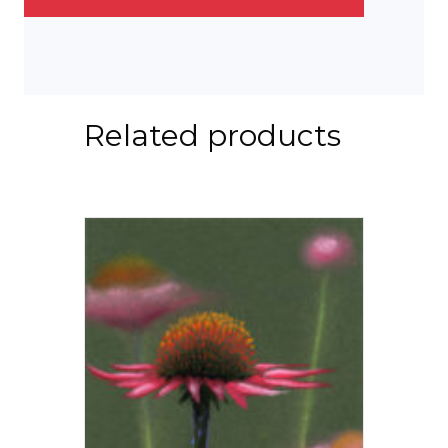
Related products