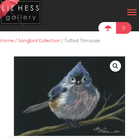
0
Home
/
Songbird Collection
/ Tufted Titmouse