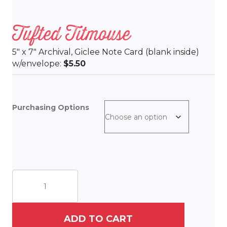
Tufted Titmouse
5″ x 7″ Archival, Giclee Note Card (blank inside)
w/envelope:
$5.50
Purchasing Options
Tufted
Titmouse
quantity
ADD TO CART