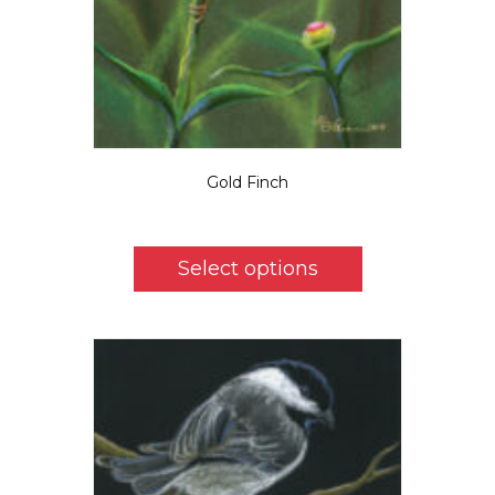
Gold Finch
Price
$
5.50
–
$
39.00
range:
This
$5.50
product
Select options
through
has
$39.00
multiple
variants.
The
options
may
be
chosen
on
the