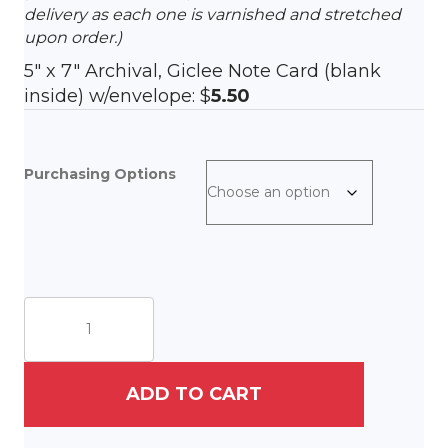
delivery as each one is varnished and stretched
upon order.)
5″ x 7″ Archival, Giclee Note Card (blank
inside) w/envelope: $
5.50
Purchasing Options
The
Neighborhood
quantity
ADD TO CART