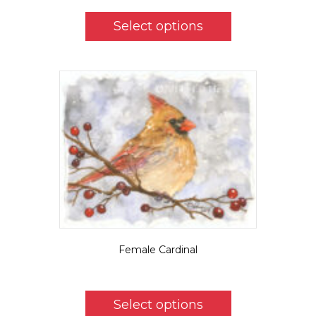
This
product
Select options
has
multiple
variants.
The
options
may
be
chosen
on
the
product
page
Female Cardinal
$
5.50
This
product
Select options
has