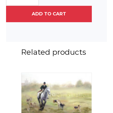
at
Longwood
Gardens
ADD TO CART
quantity
Related products