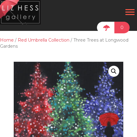
0
Home
/
Red Umbrella Collection
/ Three Trees at Longwood
Gardens