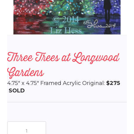
Three Trees at Longwood
Gardens
4.75″ x 4.75″ Framed Acrylic Original:
$275
SOLD
Three
Trees