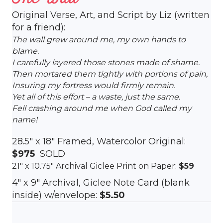
Original Verse, Art, and Script by Liz (written
for a friend):
The wall grew around me, my own hands to
blame.
I carefully layered those stones made of shame.
Then mortared them tightly with portions of pain,
Insuring my fortress would firmly remain.
Yet all of this effort – a waste, just the same.
Fell crashing around me when God called my
name!
28.5″ x 18″ Framed, Watercolor Original:
$975
SOLD
21″ x 10.75″ Archival Giclee Print on Paper:
$59
4″ x 9″ Archival, Giclee Note Card (blank
inside) w/envelope:
$5.50