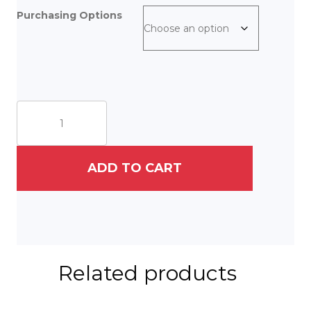
Purchasing Options
The
Wall
quantity
ADD TO CART
Related products