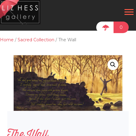
0
Home
/
Sacred Collection
/ The Wall
The Wall